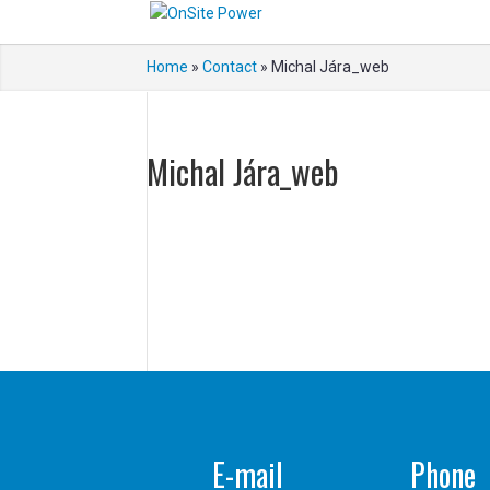
Home
»
Contact
»
Michal Jára_web
Michal Jára_web
E-mail
Phone