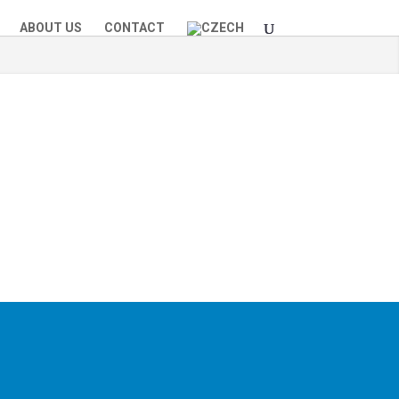
ABOUT US
CONTACT