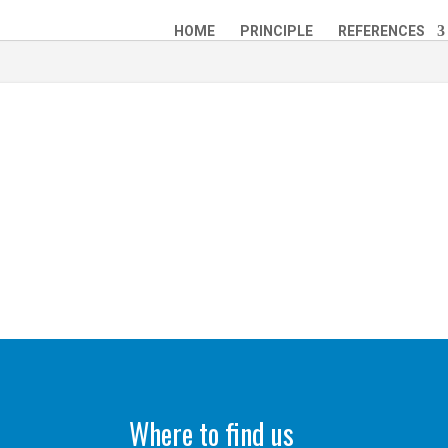
HOME
PRINCIPLE
REFERENCES
Where to find us