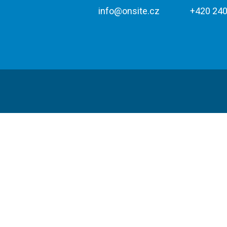
info@onsite.cz
+420 240