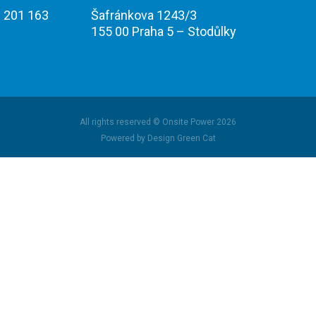
 201 163
Šafránkova 1243/3
155 00 Praha 5 – Stodůlky
All rights reserved © Onsite Power 2026
Powered by Design Green Cat