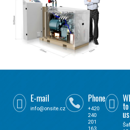
E-mail
Phone
W



to
info@onsite.cz
+420
us
240
201
Ša
163