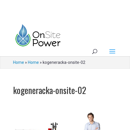
Home
»
Home
»
kogeneracka-onsite-02
kogeneracka-onsite-02