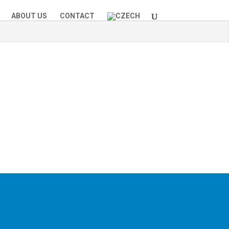
ABOUT US
CONTACT