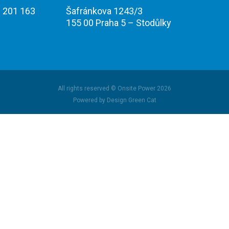
 201 163
Šafránkova 1243/3
155 00 Praha 5 – Stodůlky
All rights reserved © Onsite Power 2026
Powered by Design Green Cat