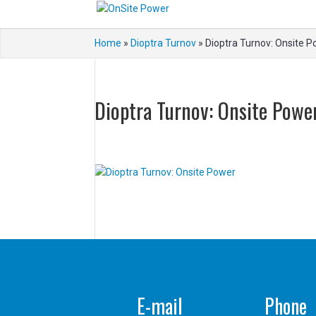
Home
»
Dioptra Turnov
»
Dioptra Turnov: Onsite 
Dioptra Turnov: Onsite Powe
E-mail
Phone