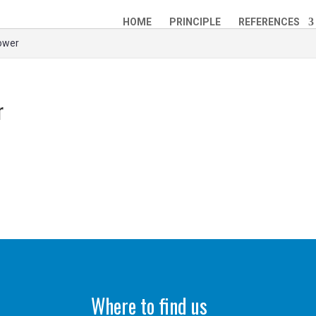
HOME
PRINCIPLE
REFERENCES
Power
r
Where to find us