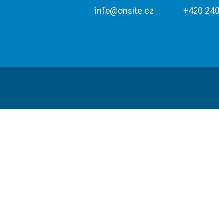
info@onsite.cz
+420 240