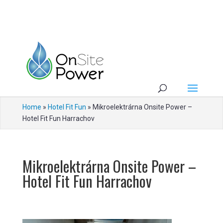
Home
»
Hotel Fit Fun
»
Mikroelektrárna Onsite Power –
Hotel Fit Fun Harrachov
Mikroelektrárna Onsite Power –
Hotel Fit Fun Harrachov