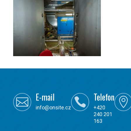
E-mail
Telefon



info@onsite.cz
+420
240 201
163