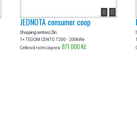


JEDNOTA consumer coop
Shopping centres | Zlin
S
1× TEDOM CENTO T200 - 200kWe
871 000 Kč
Celková roční úspora: