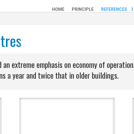
HOME
PRINCIPLE
REFERENCES
tres
and an extreme emphasis on economy of operation
s a year and twice that in older buildings.