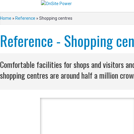
Home
»
Reference
»
Shopping centres
Reference - Shopping cen
Comfortable facilities for shops and visitors 
shopping centres are around half a million crown