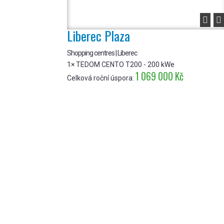


Liberec Plaza
Shopping centres | Liberec
1× TEDOM CENTO T200 - 200 kWe
1 069 000 Kč
Celková roční úspora: