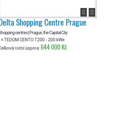


Delta Shopping Centre Prague
hopping centres | Prague, the Capital City
1× TEDOM CENTO T200 - 200 kWe
644 000 Kč
Celková roční úspora: