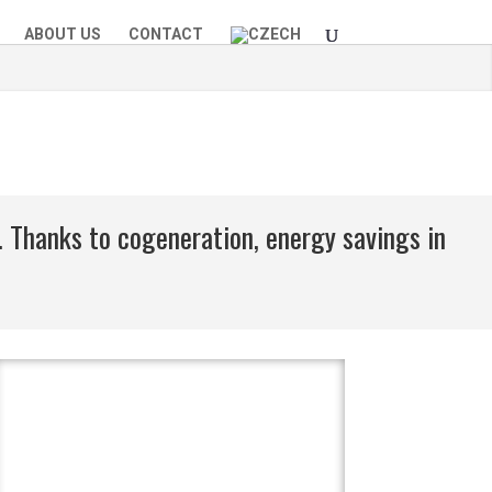
ABOUT US
CONTACT
. Thanks to cogeneration, energy savings in