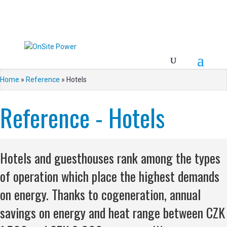
Home
»
Reference
»
Hotels
Reference - Hotels
Hotels and guesthouses rank among the types
of operation which place the highest demands
on energy. Thanks to cogeneration, annual
savings on energy and heat range between CZK