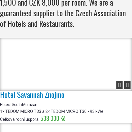
1,500 and CZK 8,000 per room. We are a
guaranteed supplier to the Czech Association
of Hotels and Restaurants.


Hotel Savannah Znojmo
Hotels | South Moravian
1× TEDOM MICRO T33 a 2× TEDOM MICRO T30 - 93 kWe
538 000 Kč
Celková roční úspora: