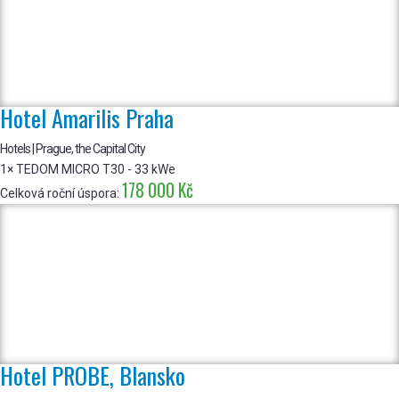
Hotel Amarilis Praha
Hotels | Prague, the Capital City
1× TEDOM MICRO T30 - 33 kWe
178 000 Kč
Celková roční úspora:
Hotel PROBE, Blansko