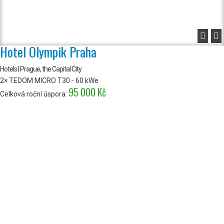


Hotel Olympik Praha
Hotels | Prague, the Capital City
2× TEDOM MICRO T30 - 60 kWe
95 000 Kč
Celková roční úspora: