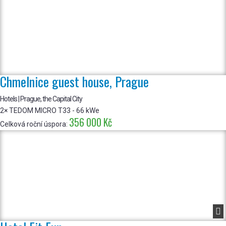
Chmelnice guest house, Prague
Hotels | Prague, the Capital City
2× TEDOM MICRO T33 - 66 kWe
356 000 Kč
Celková roční úspora:
