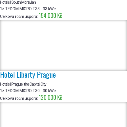
Hotels | South Moravian
1× TEDOM MICRO T33 - 33 kWe
154 000 Kč
Celková roční úspora:
Hotel Liberty Prague
Hotels | Prague, the Capital City
1× TEDOM MICRO T30 - 30 kWe
120 000 Kč
Celková roční úspora: