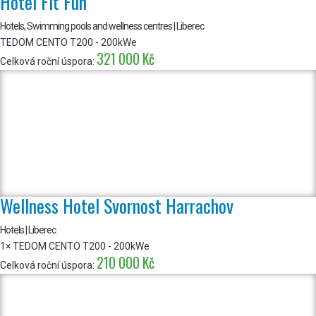
Hotel Fit Fun
Hotels, Swimming pools and wellness centres | Liberec
TEDOM CENTO T200 - 200kWe
321 000 Kč
Celková roční úspora:
Wellness Hotel Svornost Harrachov
Hotels | Liberec
1× TEDOM CENTO T200 - 200kWe
210 000 Kč
Celková roční úspora: