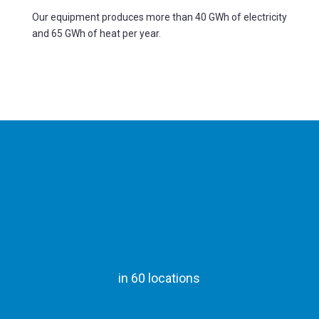
Our equipment produces more than 40 GWh of electricity
and 65 GWh of heat per year.
in 60 locations