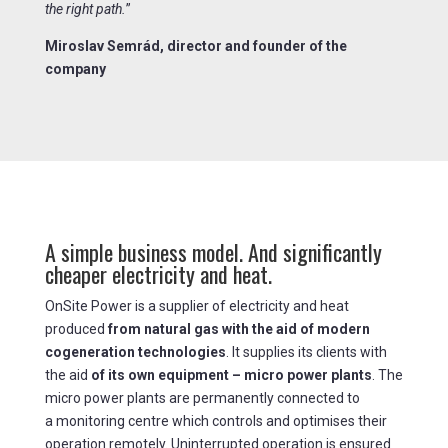
the right path.
”
Miroslav Semrád, director and founder of the
company
A simple business model. And significantly
cheaper electricity and heat.
OnSite Power is a supplier of electricity and heat
produced
from natural gas with the aid of modern
cogeneration technologies
. It supplies its clients with
the aid
of its own equipment – micro power plants
. The
micro power plants are permanently connected to
a monitoring centre which controls and optimises their
operation remotely. Uninterrupted operation is ensured