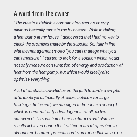
A word from the owner
“
The idea to establish a company focused on energy
savings basically came to me by chance. While installing
a heat pump in my house, I discovered that I had no way to
check the promises made by the supplier. So, fully in line
with the management motto “you can’t manage what you
can’t measure”, I started to look for a solution which would
not only measure consumption of energy and production of
heat from the heat pump, but which would ideally also
optimise everything.
A lot of obstacles awaited us on the path towards a simple,
affordable yet sufficiently effective solution for large
buildings. In the end, we managed to fine-tune a concept
which is demonstrably advantageous for all parties
concerned. The reaction of our customers and also the
results achieved during the first five years of operation in
almost one hundred projects confirms for us that we are on