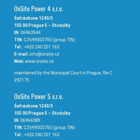
OnSite Power 4 s.r.o.
Šafránkova 1243/3
155 00 Prague 5 – Stodulky
IN:
06963544
TIN:
CZ699003750 (group TIN)
Tel.:
+420 240 201 163
E-mail:
info@onsite.cz
Web:
www.onsite.cz
maintained by the Municipal Court in Prague, file C
292175
OnSite Power 5 s.r.o.
Šafránkova 1243/3
155 00 Prague 5 – Stodulky
IN
: 06964389
TIN:
CZ699003750 (group TIN)
Tel.:
+420 240 201 163