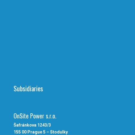
Subsidiaries
OnSite Power s.r.o.
Šafránkova 1243/3
155 00 Prague 5 – Stodulky