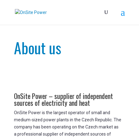
About us
OnSite Power – supplier of independent
sources of electricity and heat
OnSite Power is the largest operator of small and
medium-sized power plants in the Czech Republic. The
company has been operating on the Czech market as
a professional supplier of independent sources of