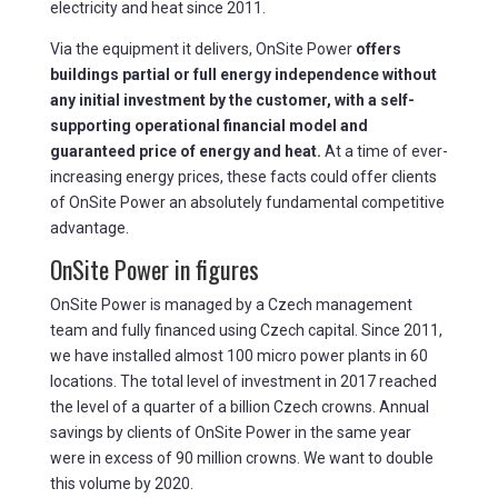
electricity and heat since 2011.
Via the equipment it delivers, OnSite Power
offers
buildings partial or full energy independence without
any initial investment by the customer, with a self-
supporting operational financial model and
guaranteed price of energy and heat.
At a time of ever-
increasing energy prices, these facts could offer clients
of OnSite Power an absolutely fundamental competitive
advantage.
OnSite Power in figures
OnSite Power is managed by a Czech management
team and fully financed using Czech capital. Since 2011,
we have installed almost 100 micro power plants in 60
locations. The total level of investment in 2017 reached
the level of a quarter of a billion Czech crowns. Annual
savings by clients of OnSite Power in the same year
were in excess of 90 million crowns. We want to double
this volume by 2020.