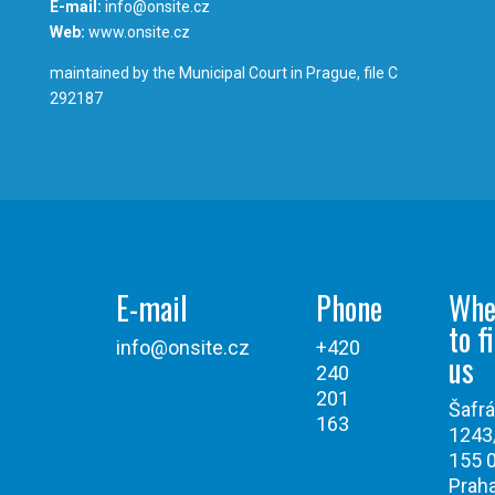
E-mail:
info@onsite.cz
Web:
www.onsite.cz
maintained by the Municipal Court in Prague, file C
292187
E-mail
Phone
Whe
to f
info@onsite.cz
+420
us
240
201
Šafr
163
1243
155 
Praha