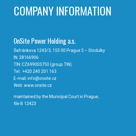
COMPANY INFORMATION
OnSite Power Holding a.s.
Šafránkova 1243/3, 155 00 Prague 5 – Stodulky
IN: 28166906
TIN: CZ699003750 (group TIN)
Tel.: +420 240 201 163
E-mail: info@onsite.cz
Web: www.onsite.cz
maintained by the Municipal Court in Prague,
file B 12423