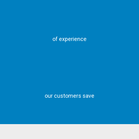
of experience
our customers save