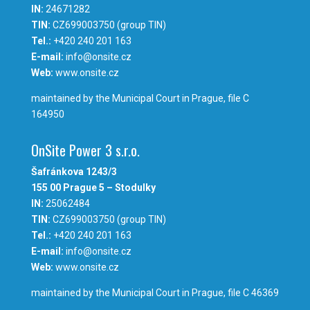
IN:
24671282
TIN:
CZ699003750 (group TIN)
Tel.:
+420 240 201 163
E-mail:
info@onsite.cz
Web:
www.onsite.cz
maintained by the Municipal Court in Prague, file C
164950
OnSite Power 3 s.r.o.
Šafránkova 1243/3
155 00 Prague 5 – Stodulky
IN:
25062484
TIN:
CZ699003750 (group TIN)
Tel.:
+420 240 201 163
E-mail:
info@onsite.cz
Web:
www.onsite.cz
maintained by the Municipal Court in Prague, file C 46369