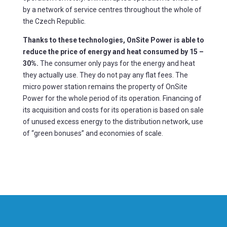
by a network of service centres throughout the whole of
the Czech Republic.
Thanks to these technologies, OnSite Power is able to
reduce the price of energy and heat consumed by 15 –
30%.
The consumer only pays for the energy and heat
they actually use. They do not pay any flat fees. The
micro power station remains the property of OnSite
Power for the whole period of its operation. Financing of
its acquisition and costs for its operation is based on sale
of unused excess energy to the distribution network, use
of “green bonuses” and economies of scale.