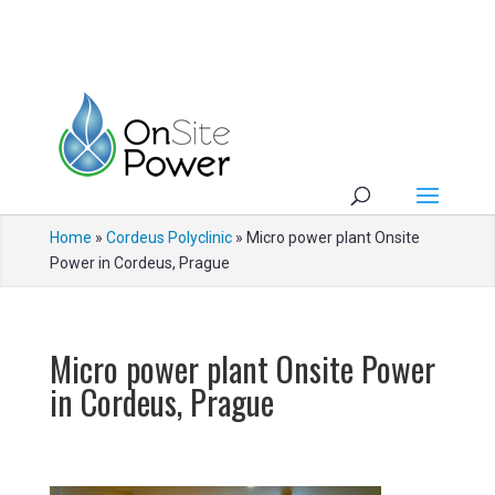
Home
»
Cordeus Polyclinic
»
Micro power plant Onsite
Power in Cordeus, Prague
Micro power plant Onsite Power
in Cordeus, Prague